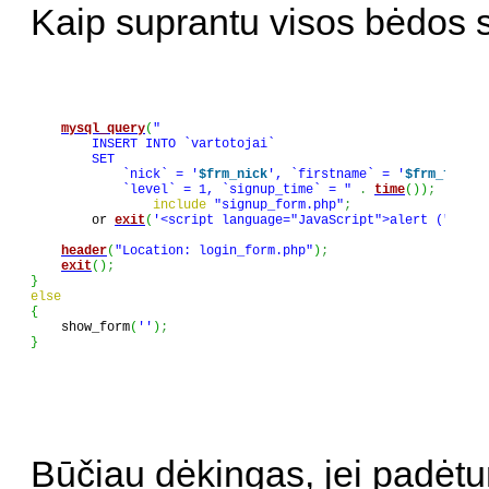
Kaip suprantu visos bėdos si
mysql_query
(
"

        INSERT INTO `vartotojai`

        SET

            `nick` = '
$frm_nick
', `firstname` = '
$frm_firstn
            `level` = 1, `signup_time` = "
.
time
(
)
)
;
include
"signup_form.php"
;
        or 
exit
(
'<script language="JavaScript">alert ("Nepav
header
(
"Location: login_form.php"
)
;
exit
(
)
;
}
else
{

    show_form
(
''
)
;
}
Būčiau dėkingas, jei padėtu