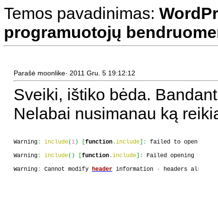
Temos pavadinimas:
WordPr
programuotojų bendruomen
Parašė moonlike· 2011 Gru. 5 19:12:12
Sveiki, ištiko bėda. Bandant 
Nelabai nusimanau ką reikia 
Warning
:
include
(
1
)
[
function
.
include
]
:
 failed to open strea
Warning
:
include
(
)
[
function
.
include
]
:
 Failed opening 
'1'
fo
Warning
:
 Cannot modify 
header
 information 
-
 headers already 