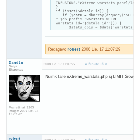
INFUSIONS."eXtreme_warstats_panel/loca
}
if (isset($detale_id)) {
if ($data = dbarray(dbquery("SELECT
".$db_prefix."warstats WHERE
warstats_id='$detale_id'"))) {
$stats_opis = $data['warstats_opi
$stats_opis = nl2br($stats_opis)
opentable($locale['EWS301']. " "
.$data['warstats_tag']);
$result = dbquery("SELECT * FROM
".$db_prefix."warstats");
Redagavo
2008 Lie. 17 11:07:29
robert
echo "<br /><table align='center
width='500' cellspacing='1' cellpaddin
class='tbl-border'>
Dandžu
<tr>
2008 Lie. 17 11:07:27
4 žinutė iš 8
Narys
<td width='125' class='tbl2'
Ekspertas
width='130'style='font-
Nuimk faile eXtreme_warstats.php šį LIMIT $rowstar
weight:bold'>".$locale['EWS102']."</td
<td
class='tbl1'>".$data['warstats_tag']."
</tr>
<td width='125'
class='tbl2'style='font-
weight:bold'>".$locale['EWS103']."</td
<td class='tbl1'><a
Pranešimai:
3265
href='".$data['warstats_adres']."'
Įstojęs:
2007 Lie. 23
target='blank'>".$data['warstats_adres
13:07:47
</a></td>
</tr>
<tr>
<td width='125'
class='tbl2'style='font-
weight:bold'>".$locale['EWS104']."</td
robert
2008 Lie. 17 11:07:44
5 žinutė iš 8