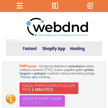
REKLAMA
PHPFusion
- tai laisvai platinama
nemokama
turinio
valdymo sistema (TVS), kurios pagalba galite
greitai
,
lengvai
ir
patogiai
susikurti norimą internetinį puslapį.
Plačiau apie sistemą...
GAUK PHPFUSION PUSLAPĮ
PER
2 MINUTES
!
SIŲSTIS PHPFUSION
V9.0 (10.8 MB)