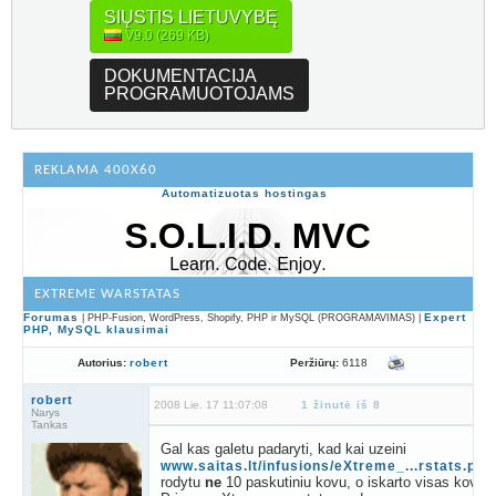
SIŲSTIS LIETUVYBĘ
V9.0 (269 KB)
DOKUMENTACIJA
PROGRAMUOTOJAMS
REKLAMA 400X60
Automatizuotas hostingas
EXTREME WARSTATAS
Forumas
Expert
| PHP-Fusion, WordPress, Shopify, PHP ir MySQL (PROGRAMAVIMAS) |
PHP, MySQL klausimai
Peržiūrų:
6118
Autorius:
robert
robert
2008 Lie. 17 11:07:08
1 žinutė iš 8
Narys
Tankas
Gal kas galetu padaryti, kad kai uzeini
www.saitas.lt/infusions/eXtreme_...rstats.php
rodytu
ne
10 paskutiniu kovu, o iskarto visas kovas