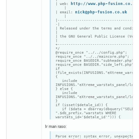
<td width='125'
http://www.php-fusion.co.uk
| web:
class='tbl2'style='font-
|
weight:bold'>".$locale['EWS212']."</td
nick@php-fusion.co.uk
| email:
<td class='tbl1'>";
|
if ($data[warstats_screen11] != "
|-------------------------------------
echo "<a
-|
href='".$data['warstats_screen11']."'
| Released under the terms and condit
target='_blank'style='font-
|
weight:bold'>1a</a> | ";
| the GNU General Public License (Ver
}
|
if ($data[warstats_screen12] != "
+-------------------------------------
echo "<a
*/
href='".$data['warstats_screen12']."'
@require_once "../../config.php";
target='_blank'style='font-
require_once "../../maincore.php";
weight:bold'>1b</a> | ";
require_once BASEDIR."subheader.php";
}
require_once BASEDIR."side_left.php";
if ($data[warstats_screen21] != "
if
echo "<a
(file_exists(INFUSIONS."eXtreme_warsta
href='".$data['warstats_screen21']."'
{
target='_blank'style='font-
include
weight:bold'>2a</a> | ";
INFUSIONS."eXtreme_warstats_panel/loca
}
} else {
if ($data[warstats_screen22] != "
include
echo "<a
INFUSIONS."eXtreme_warstats_panel/loca
href='".$data['warstats_screen22']."'
}
target='_blank'style='font-
if (isset($detale_id)) {
weight:bold'>2b</a>";
if ($data = dbarray(dbquery("SELECT
} else {
".$db_prefix."warstats WHERE
echo "".$locale['EWS302']."";
warstats_id='$detale_id'"))) {
}
$stats_opis = $data['warstats_opi
echo "</td>
$stats_opis = nl2br($stats_opis)
Ir man raso:
</tr>
opentable($locale['EWS301']. " "
<tr>
.$data['warstats_tag']);
<td width='125' valign='top'
Parse error: syntax error, unexpected 
$result = dbquery("SELECT * FROM