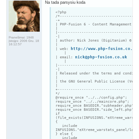
Na tada parsysiu koda
<?php
/*------------------------------------
-+
|
PHP
-Fusion 6 - Content Management
|
|-------------------------------------
-|
Pranešimai:
1946
| author: Nick Jones (Digitanium) © 20
Įstojęs:
2006 Gru. 18
16:12:57
|
http://www.php-fusion.co.uk
| web:
|
nick@php-fusion.co.uk
| email:
|
|-------------------------------------
-|
| Released under the terms and condit
|
| the GNU General Public License (Ver
|
+-------------------------------------
*/
@require_once "../../config.php";
require_once "../../maincore.php";
require_once BASEDIR."subheader.php";
require_once BASEDIR."side_left.php";
if
(file_exists(INFUSIONS."eXtreme_warsta
{
include
INFUSIONS."eXtreme_warstats_panel/loca
} else {
include