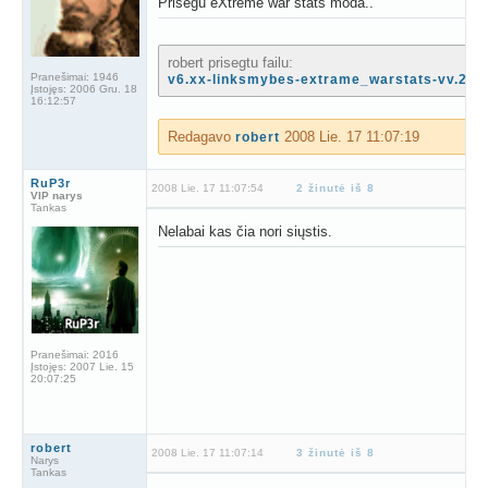
Prisegu eXtreme war stats moda..
robert prisegtu failu:
Pranešimai:
1946
v6.xx-linksmybes-extrame_warstats-vv.2[14
Įstojęs:
2006 Gru. 18
16:12:57
Redagavo
2008 Lie. 17 11:07:19
robert
RuP3r
2008 Lie. 17 11:07:54
2 žinutė iš 8
VIP narys
Tankas
Nelabai kas čia nori siųstis.
Pranešimai:
2016
Įstojęs:
2007 Lie. 15
20:07:25
robert
2008 Lie. 17 11:07:14
3 žinutė iš 8
Narys
Tankas